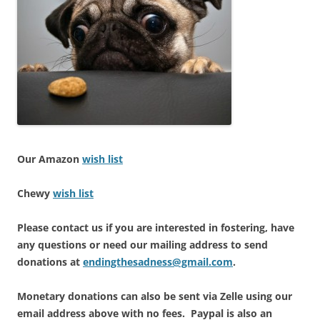
Our Amazon
wish list
Chewy
wish list
Please contact us if you are interested in fostering, have
any questions or need our mailing address to send
donations at
endingthesadness@gmail.com
.
Monetary donations can also be sent via Zelle using our
email address above with no fees. Paypal is also an