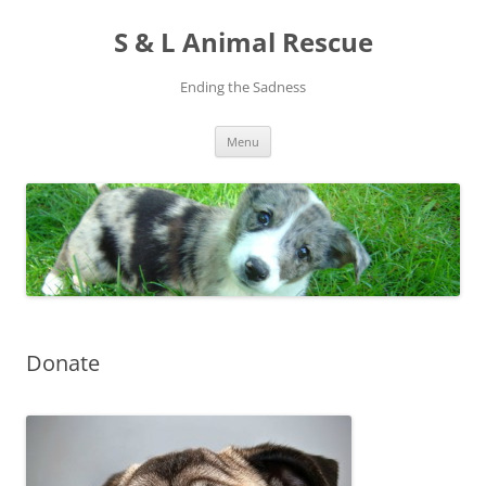
S & L Animal Rescue
Ending the Sadness
Skip
Menu
to
content
Donate